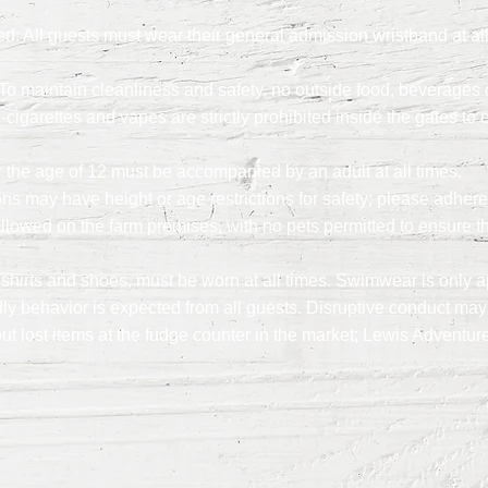
 All guests must wear their general admission wristband at all 
o maintain cleanliness and safety, no outside food, beverages o
igarettes and vapes are strictly prohibited inside the gates to 
the age of 12 must be accompanied by an adult at all times.
ions may have height or age restrictions for safety; please adhere
llowed on the farm premises, with no pets permitted to ensure th
 shirts and shoes, must be worn at all times. Swimwear is only a
ly behavior is expected from all guests. Disruptive conduct may 
ut lost items at the fudge counter in the market; Lewis Adventur