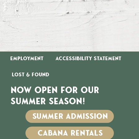
Employment
Accessibility Statement
Lost & Found
Now Open for OUR
summer season!
summer admission
CABANA RENTALS