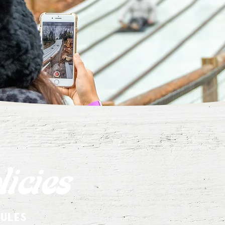
icies
rules