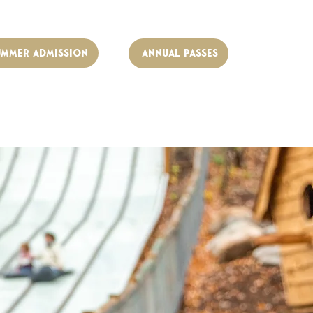
UMMER ADMISSION
Annual Passes