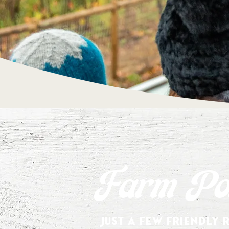
Farm Pol
Just a few friendly 