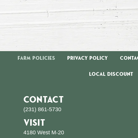
Farm Policies
Privacy Policy
Conta
Local Discount
CONTACT
(231) 861-5730
VISIT
4180 West M-20