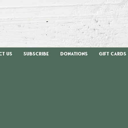
ct Us
Subscribe
Donations
Gift Cards