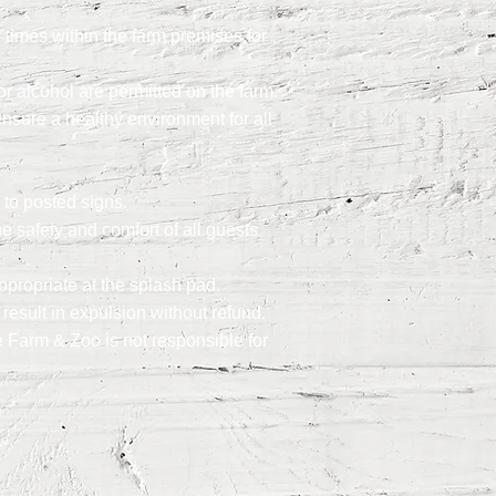
times within the farm premises for
r alcohol are permitted on the farm.
ensure a healthy environment for all
 to posted signs.
e safety and comfort of all guests
ppropriate at the splash pad.
result in expulsion without refund.
e Farm & Zoo is not responsible for