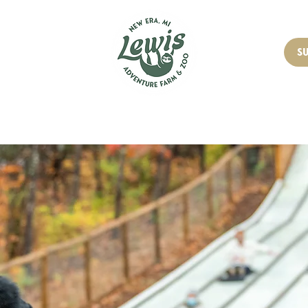
OUT
PRICING
S