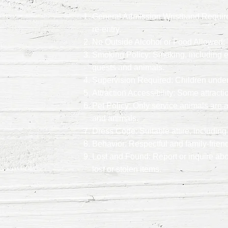
General Admission Wristband Required:
re-entry.
No Outside Alcohol or Food Allowed: T
Smoking Policy: Smoking, including e-c
guests and animals.
Supervision Required: Children under 
Attraction Accessibility: Some attract
Pet Policy: Only service animals are a
and animals.
Dress Code: Suitable attire, including
Behavior: Respectful and family-friend
Lost and Found: Report or inquire abo
lost or stolen items.