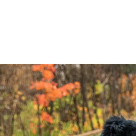
Home
EVENTS
PLAN YOUR VISIT
AB